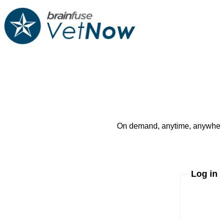
On demand, anytime, anywhere
Log in
Enter yo