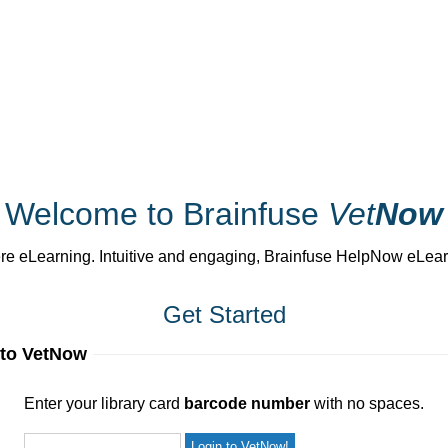
Welcome to Brainfuse
Vet
Now
 eLearning. Intuitive and engaging, Brainfuse HelpNow eLearnin
Get Started
 to VetNow
ur library card
barcode number
with no spaces.
Enter your library card
barcode number
with no spaces.