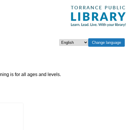
Change language
Select language
g is for all ages and levels.