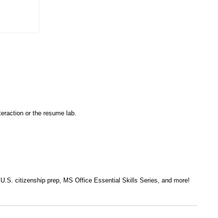
eraction or the resume lab.
, U.S. citizenship prep, MS Office Essential Skills Series, and more!