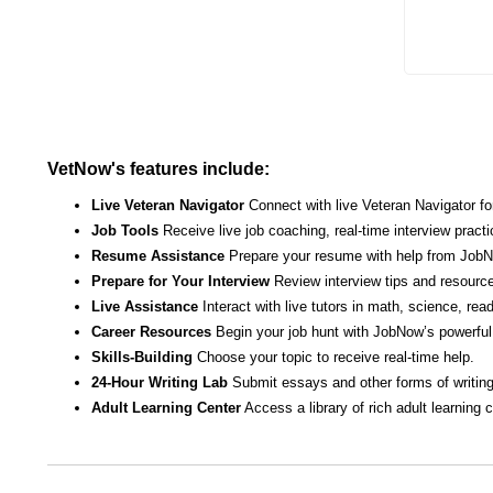
VetNow's features include:
Live Veteran Navigator
Connect with live Veteran Navigator fo
Job Tools
Receive live job coaching, real-time interview pract
Resume Assistance
Prepare your resume with help from JobNo
Prepare for Your Interview
Review interview tips and resource
Live Assistance
Interact with live tutors in math, science, re
Career Resources
Begin your job hunt with JobNow’s powerful 
Skills-Building
Choose your topic to receive real-time help.
24-Hour Writing Lab
Submit essays and other forms of writing
Adult Learning Center
Access a library of rich adult learning