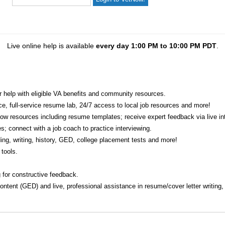
Live online help is available
every day 1:00 PM to 10:00 PM PDT
.
r help with eligible VA benefits and community resources.
ice, full-service resume lab, 24/7 access to local job resources and more!
w resources including resume templates; receive expert feedback via live int
s; connect with a job coach to practice interviewing.
ading, writing, history, GED, college placement tests and more!
tools.
 for constructive feedback.
 content (GED) and live, professional assistance in resume/cover letter writing